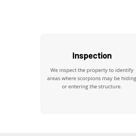
Inspection
We inspect the property to identify
areas where scorpions may be hidin
or entering the structure.