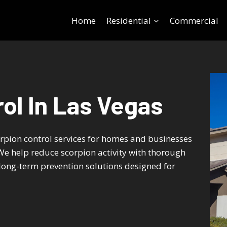
Home
Residential
Commercial
ol In Las Vegas
orpion control services for homes and businesses
e help reduce scorpion activity with thorough
long-term prevention solutions designed for