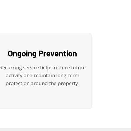
Ongoing Prevention
Recurring service helps reduce future
activity and maintain long-term
protection around the property.