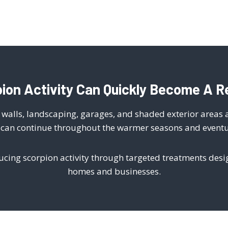
ion Activity Can Quickly Become A R
ck walls, landscaping, garages, and shaded exterior areas
y can continue throughout the warmer seasons and eventual
ducing scorpion activity through targeted treatments des
homes and businesses.