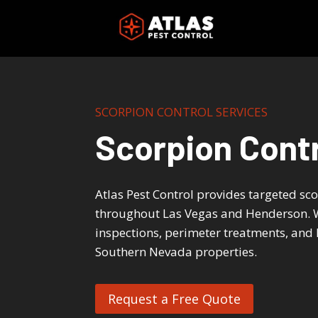
Skip
to
content
SCORPION CONTROL SERVICES
Scorpion Contr
Atlas Pest Control provides targeted sc
throughout Las Vegas and Henderson. W
inspections, perimeter treatments, and 
Southern Nevada properties.
Request a Free Quote