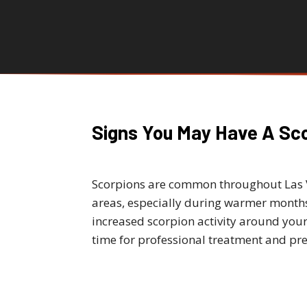
Signs You May Have A Sc
Scorpions are common throughout Las
areas, especially during warmer months.
increased scorpion activity around your
time for professional treatment and pre