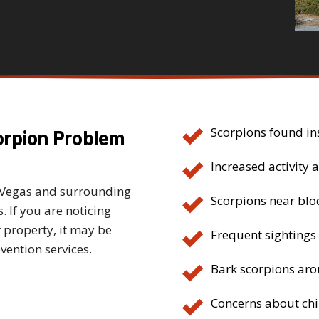
Scorpions found in
orpion Problem
Increased activity a
 Vegas and surrounding
Scorpions near blo
 If you are noticing
 property, it may be
Frequent sightings
vention services.
Bark scorpions arou
Concerns about chi