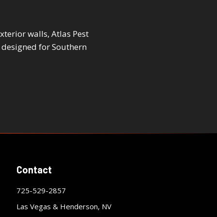
terior walls, Atlas Pest
 designed for Southern
Contact
725-529-2857
Las Vegas & Henderson, NV