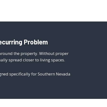
ecurring Problem
 around the property. Without proper
ly spread closer to living spaces.
igned specifically for Southern Nevada