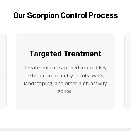
Our Scorpion Control Process
Targeted Treatment
Treatments are applied around key
g
exterior areas, entry points, walls,
landscaping, and other high-activity
zones.