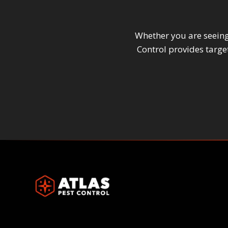
Whether you are seeing 
Control provides targ