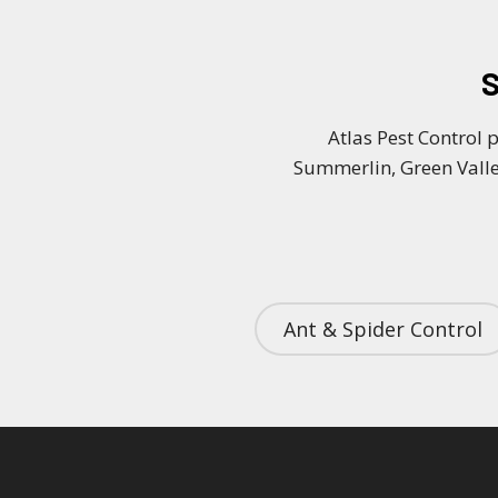
S
Atlas Pest Control 
Summerlin, Green Valle
Ant & Spider Control