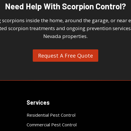
Need Help With Scorpion Control?
scorpions inside the home, around the garage, or near ex
eted scorpion treatments and ongoing prevention services
Nevada properties.
Request A Free Quote
Services
Residential Pest Control
Commercial Pest Control