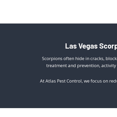
Las Vegas Scorp
Scorpions often hide in cracks, blo
treatment and prevention, activit
At Atlas Pest Control, we focus on re