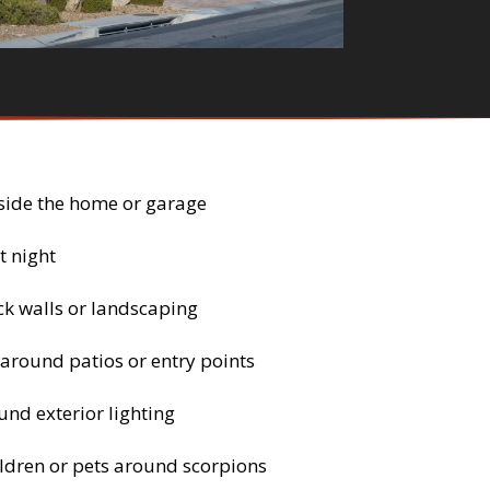
side the home or garage
t night
ck walls or landscaping
 around patios or entry points
nd exterior lighting
ldren or pets around scorpions