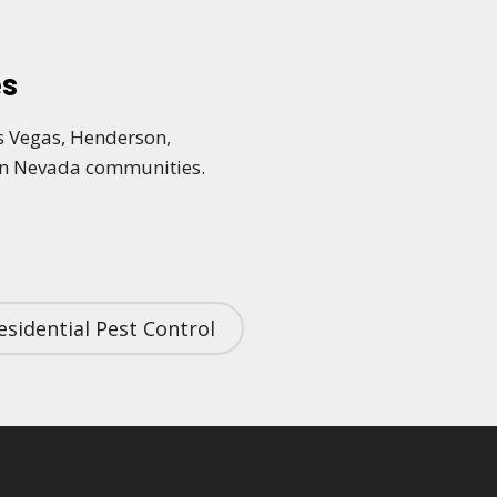
es
as Vegas, Henderson,
ern Nevada communities.
esidential Pest Control