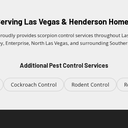
erving Las Vegas & Henderson Hom
proudly provides scorpion control services throughout L
y, Enterprise, North Las Vegas, and surrounding South
Additional Pest Control Services
Cockroach Control
Rodent Control
R