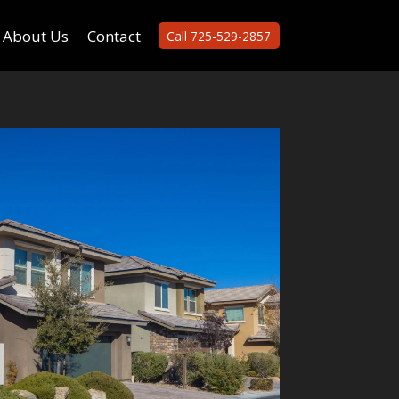
About Us
Contact
Call 725-529-2857